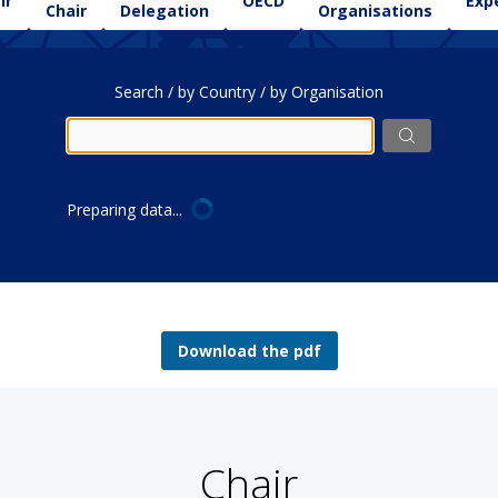
ir
OECD
Exp
Chair
Delegation
Organisations
Search / by Country / by Organisation
Preparing data...
Download the pdf
Chair