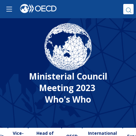
Ministerial Council
Meeting 2023
Who's Who
Vice-
Head of
International