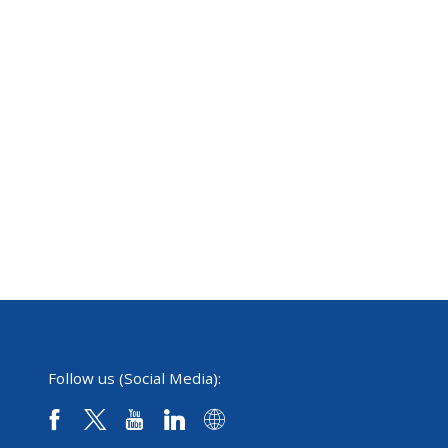
Follow us (Social Media):