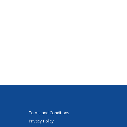
Terms and Conditions
Privacy Policy