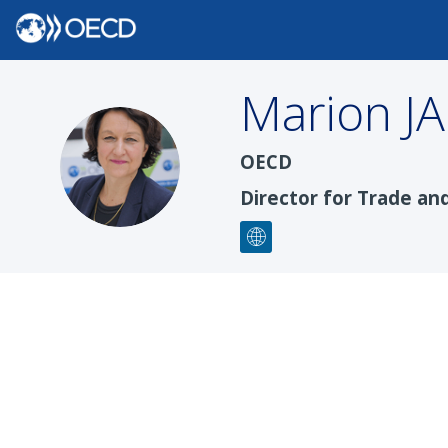
Marion
J
MJ
OECD
Director for Trade an