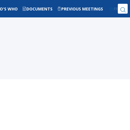
O'S WHO
DOCUMENTS
PREVIOUS MEETINGS
EN
FR