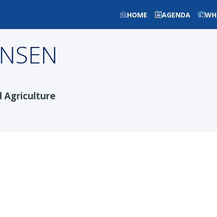
HOME
AGENDA
WH
ANSEN
d Agriculture