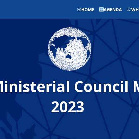
HOME
AGENDA
WH
nisterial Council
2023