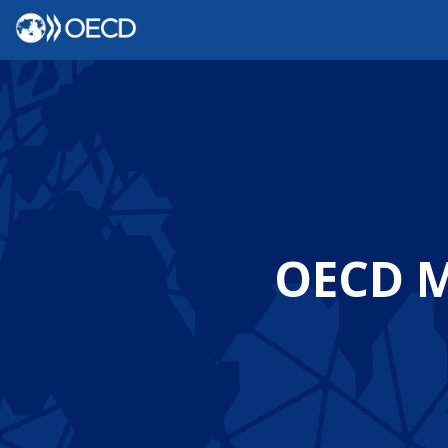
OECD Mi