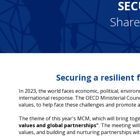
SEC
Share
Securing a resilient
In 2023, the world faces economic, political, enviro
international response. The OECD Ministerial Coun
values, to help face these challenges and promote a 
The theme of this year's MCM, which will bring to
values and global partnerships"
. The meeting wil
values, and building and nurturing partnerships 