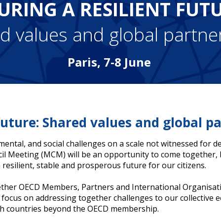
URING A RESILIENT FUT
d values and global partne
Paris, 7-8 June
 future: Shared values and global pa
nmental, and social challenges on a scale not witnessed for 
cil Meeting (MCM) will be an opportunity to come together
resilient, stable and prosperous future for our citizens.
gether OECD Members, Partners and International Organisati
l focus on addressing together challenges to our collective 
with countries beyond the OECD membership.