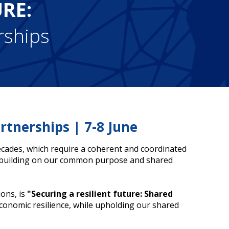
URE:
rships
rtnerships | 7-8 June
decades, which require a coherent and coordinated
, building on our common purpose and shared
ons, is
"Securing a resilient future: Shared
economic resilience, while upholding our shared