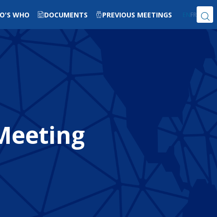
O'S WHO
DOCUMENTS
PREVIOUS MEETINGS
EN
FR
 Meeting