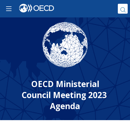
OECD Ministerial
Council Meeting 2023
Agenda