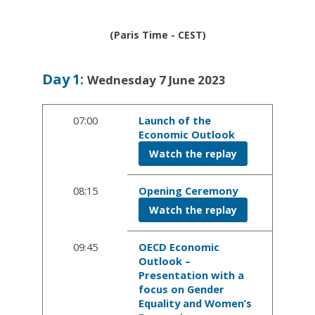
(Paris Time - CEST)
Day
1
:
Wednesday 7 June 2023
07:00
Launch of the
Economic Outlook
Watch the replay
08:15
Opening Ceremony
Watch the replay
09:45
OECD Economic
Outlook –
Presentation with a
focus on Gender
Equality and Women’s