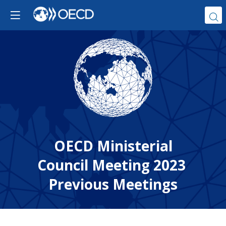
OECD Ministerial
Council Meeting 2023
Previous Meetings