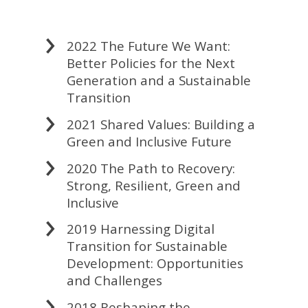
2022 The Future We Want:
Better Policies for the Next
Generation and a Sustainable
Transition
2021 Shared Values: Building a
Green and Inclusive Future
2020 The Path to Recovery:
Strong, Resilient, Green and
Inclusive
2019 Harnessing Digital
Transition for Sustainable
Development: Opportunities
and Challenges
2018 Reshaping the