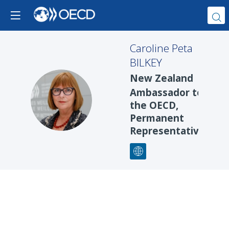
Caroline Peta
BILKEY
New Zealand
Ambassador to
CPB
the OECD,
Permanent
Representative