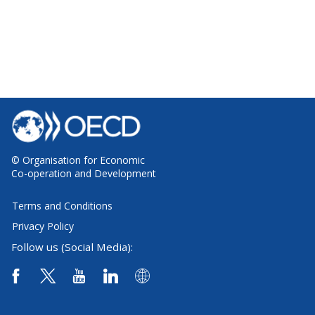
© Organisation for Economic
Co-operation and Development
Terms and Conditions
Privacy Policy
Follow us (Social Media):