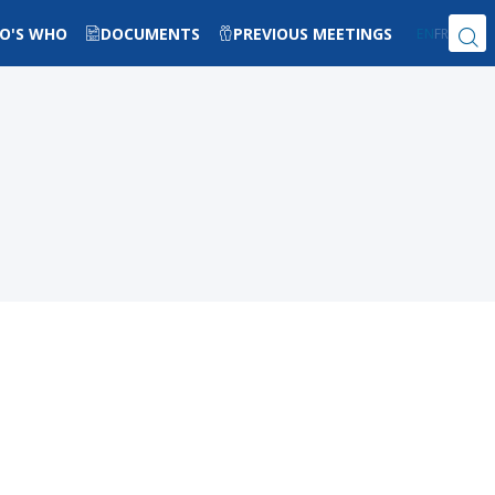
O'S WHO
DOCUMENTS
PREVIOUS MEETINGS
EN
FR