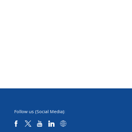
Follow us (Social Media):