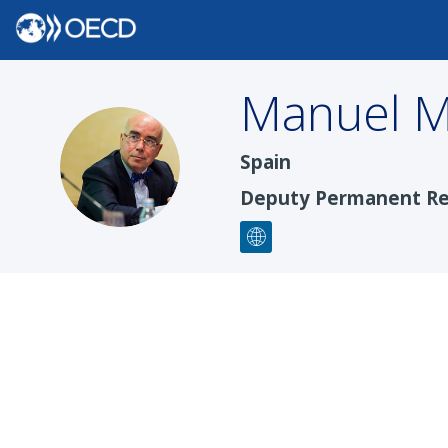
Manuel
M
MM
Spain
Deputy Permanent Re