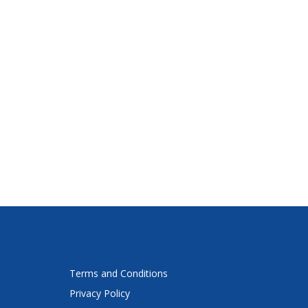
Terms and Conditions
Privacy Policy