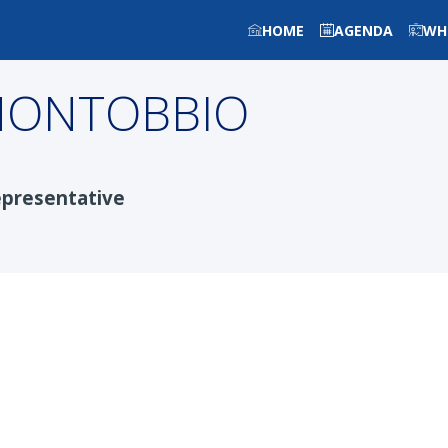
HOME
AGENDA
WH
ONTOBBIO
presentative