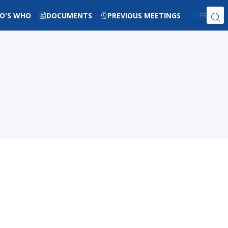
O'S WHO
DOCUMENTS
PREVIOUS MEETINGS
EN
FR