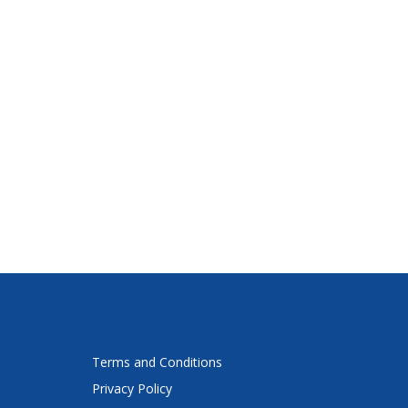
Terms and Conditions
Privacy Policy