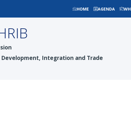
HOME
AGENDA
WH
HRIB
sion
c Development, Integration and Trade