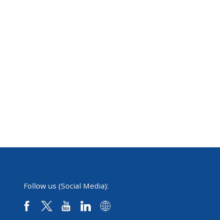
Follow us (Social Media):