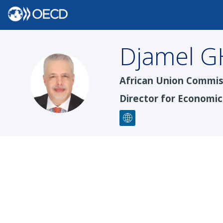
Djamel
G
DG
African Union Commis
Director for Economi