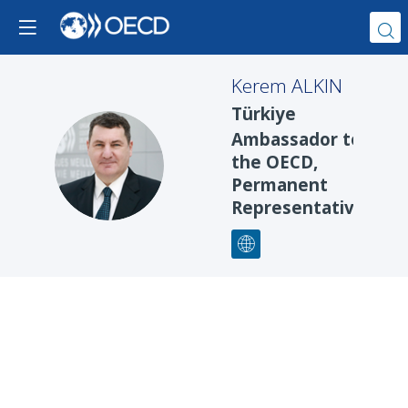
Kerem
ALKIN
Türkiye
Ambassador to
KA
the OECD,
Permanent
Representative