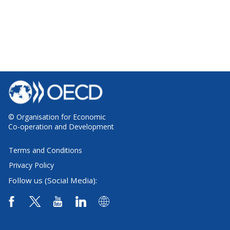
© Organisation for Economic
Co-operation and Development
Terms and Conditions
Privacy Policy
Follow us (Social Media):