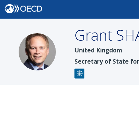
Grant
SH
GS
United Kingdom
Secretary of State fo