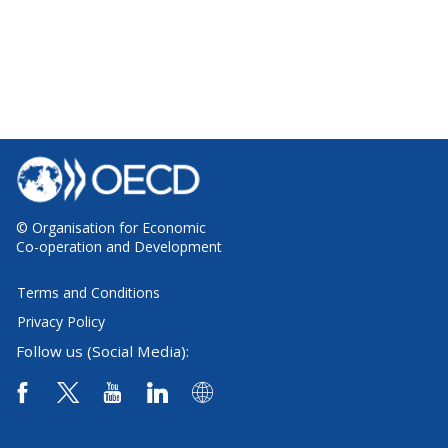
© Organisation for Economic
Co-operation and Development
Terms and Conditions
Privacy Policy
Follow us (Social Media):