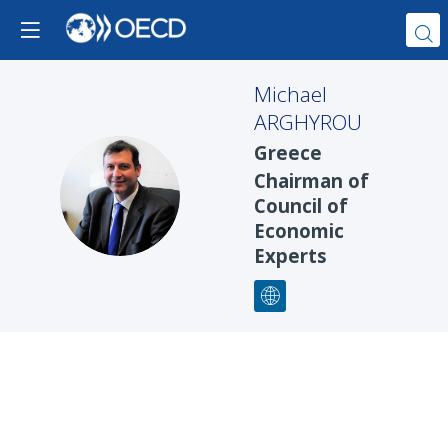
Michael
ARGHYROU
Greece
Chairman of
MA
Council of
Economic
Experts