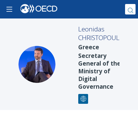
Leonidas
CHRISTOPOULOS
Greece
Secretary
LC
General of the
Ministry of
Digital
Governance