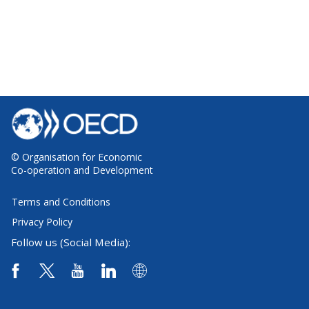
© Organisation for Economic
Co-operation and Development
Terms and Conditions
Privacy Policy
Follow us (Social Media):