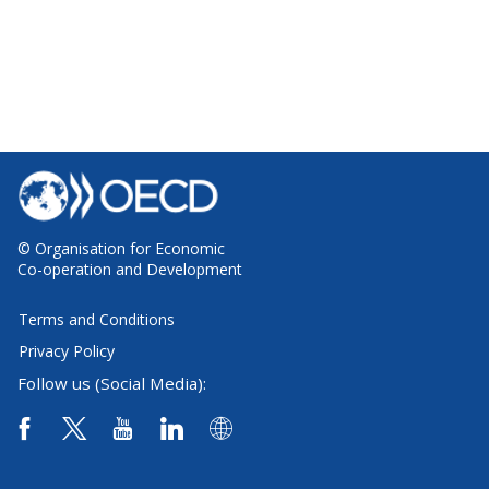
© Organisation for Economic
Co-operation and Development
Terms and Conditions
Privacy Policy
Follow us (Social Media):