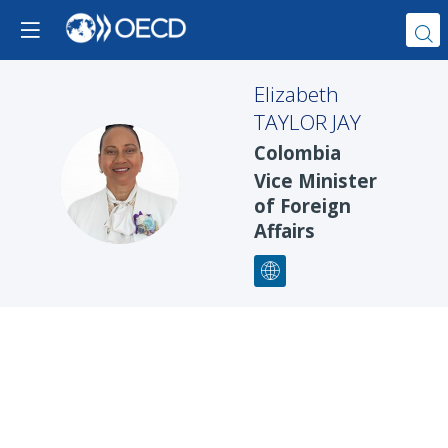
Elizabeth
TAYLOR JAY
Colombia
ETJ
Vice Minister
of Foreign
Affairs