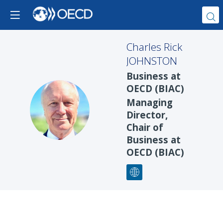
Charles Rick
JOHNSTON
Business at
OECD (BIAC)
Managing
CRJ
Director,
Chair of
Business at
OECD (BIAC)