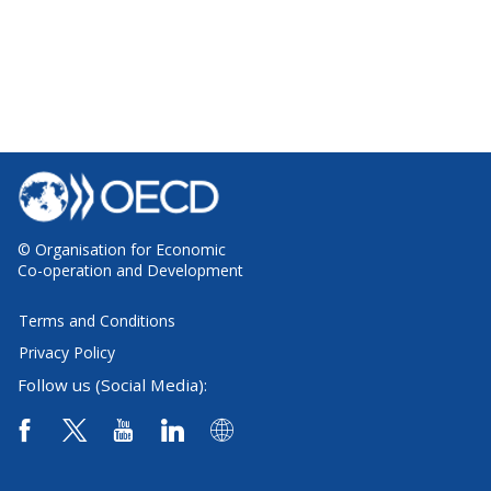
© Organisation for Economic
Co-operation and Development
Terms and Conditions
Privacy Policy
Follow us (Social Media):