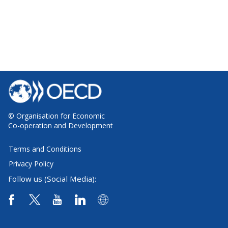
© Organisation for Economic
Co-operation and Development
Terms and Conditions
Privacy Policy
Follow us (Social Media):