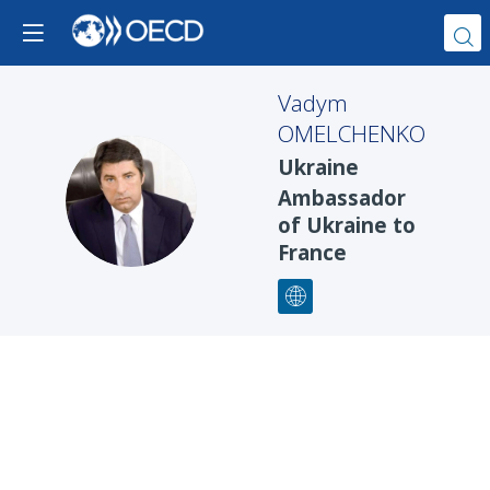
Vadym
OMELCHENKO
Ukraine
VO
Ambassador
of Ukraine to
France