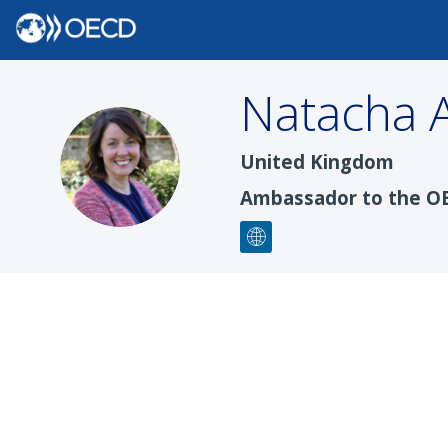
Natacha
NA
United Kingdom
Ambassador to the O