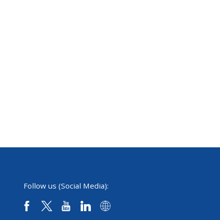
Follow us (Social Media):