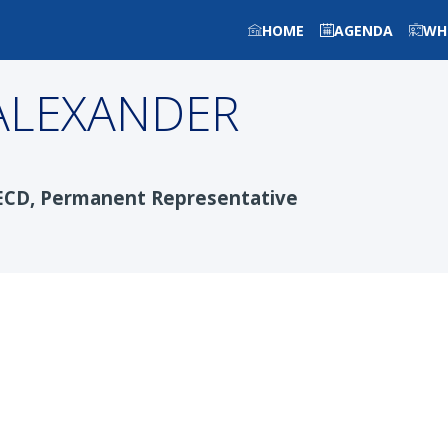
HOME
AGENDA
WH
ALEXANDER
ECD, Permanent Representative