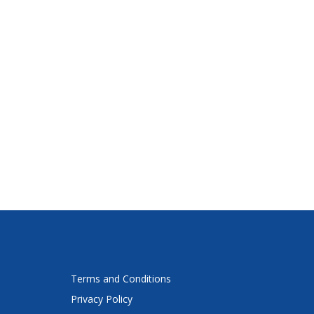
Terms and Conditions
Privacy Policy