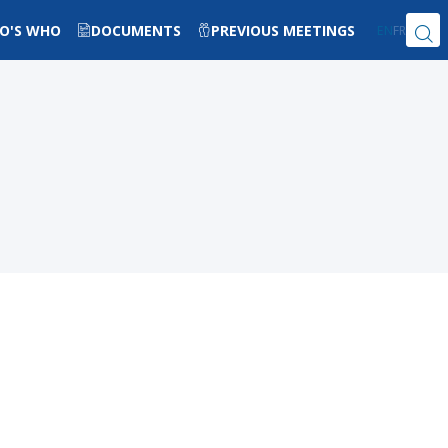
O'S WHO
DOCUMENTS
PREVIOUS MEETINGS
EN
FR