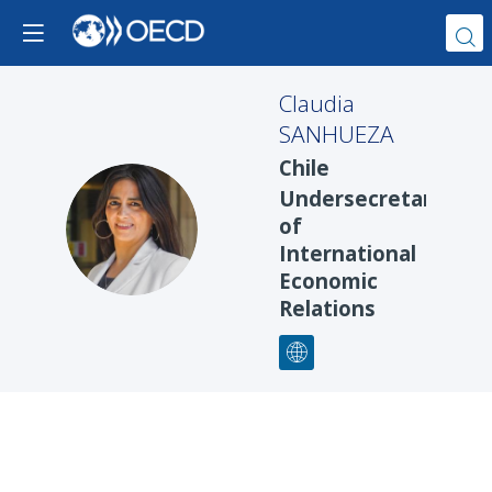
Claudia
SANHUEZA
Chile
Undersecretary
CS
of
International
Economic
Relations