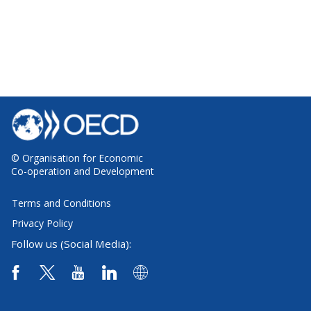
© Organisation for Economic
Co-operation and Development
Terms and Conditions
Privacy Policy
Follow us (Social Media):