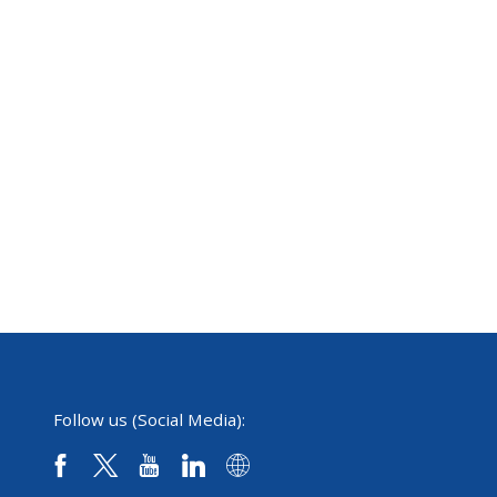
Follow us (Social Media):