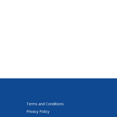
Terms and Conditions
Privacy Policy