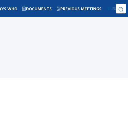
O'S WHO
DOCUMENTS
PREVIOUS MEETINGS
EN
FR