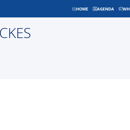
HOME
AGENDA
WH
CKES