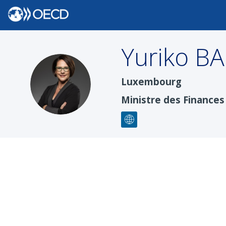
Yuriko
BA
YB
Luxembourg
Ministre des Finances