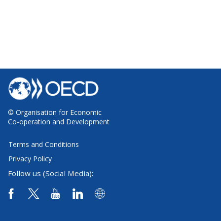
© Organisation for Economic
Co-operation and Development
Terms and Conditions
Privacy Policy
Follow us (Social Media):