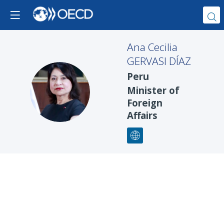
Ana Cecilia
GERVASI DÍAZ
Peru
ACGD
Minister of
Foreign
Affairs