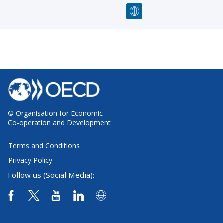
© Organisation for Economic
Co-operation and Development
Terms and Conditions
Privacy Policy
Follow us (Social Media):