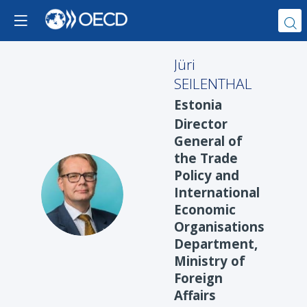
Jüri
SEILENTHAL
Estonia
Director
General of
the Trade
Policy and
JS
International
Economic
Organisations
Department,
Ministry of
Foreign
Affairs