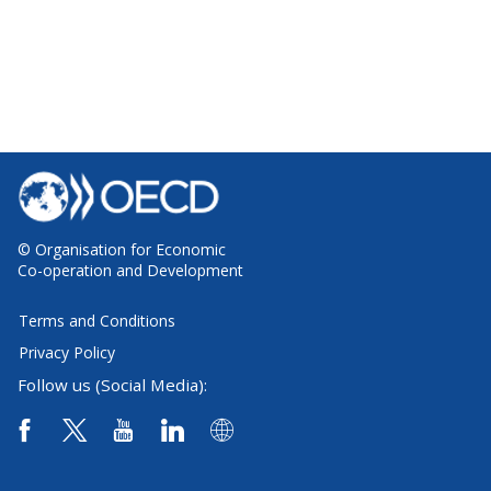
© Organisation for Economic
Co-operation and Development
Terms and Conditions
Privacy Policy
Follow us (Social Media):