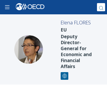
Elena
FLORES
EU
Deputy
Director-
EF
General for
Economic and
Financial
Affairs