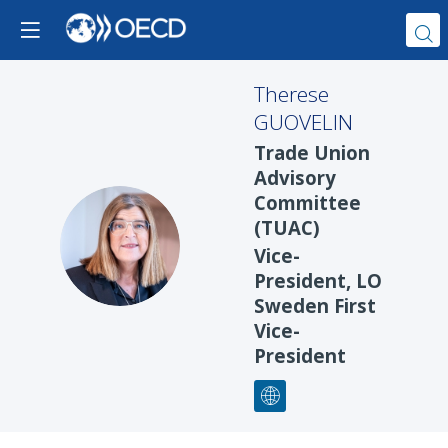
Therese
GUOVELIN
Trade Union
Advisory
Committee
(TUAC)
TG
Vice-
President, LO
Sweden First
Vice-
President