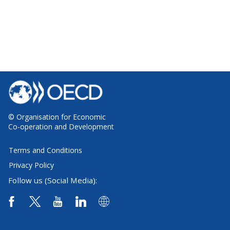
© Organisation for Economic
Co-operation and Development
Terms and Conditions
Privacy Policy
Follow us (Social Media):