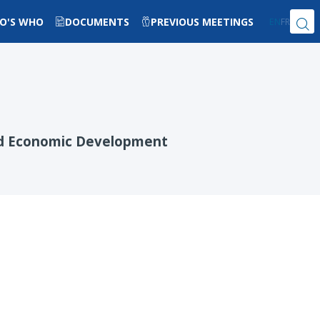
O'S WHO
DOCUMENTS
PREVIOUS MEETINGS
EN
FR
and Economic Development