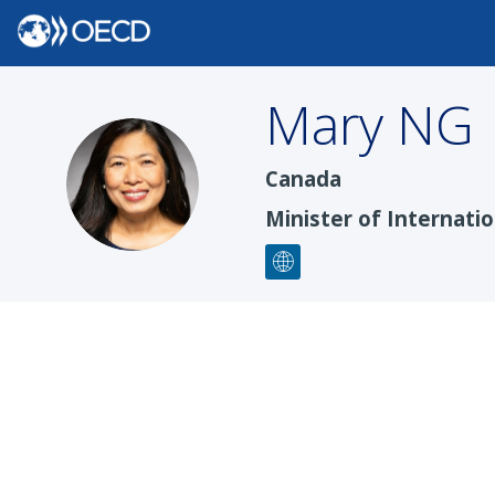
Mary
NG
MN
Canada
Minister of Internati