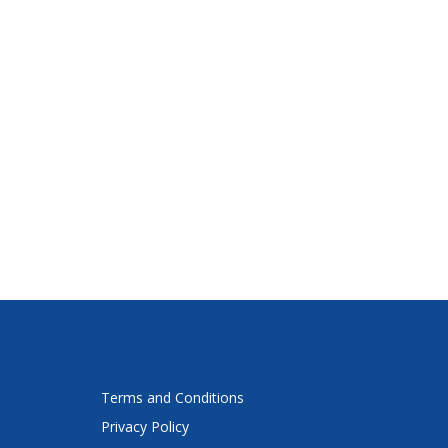
Terms and Conditions
Privacy Policy