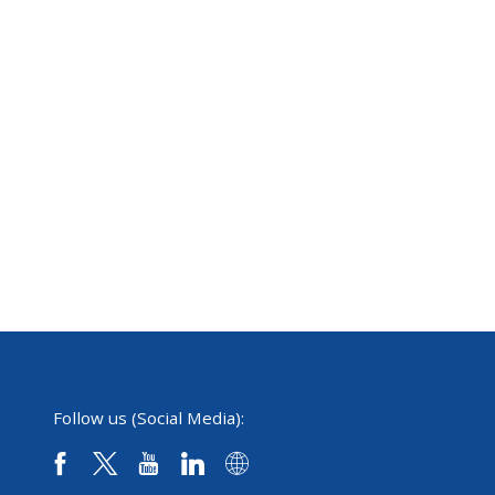
Follow us (Social Media):