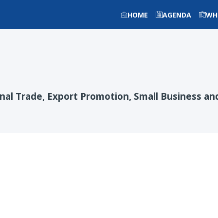
HOME
AGENDA
WH
onal Trade, Export Promotion, Small Business 