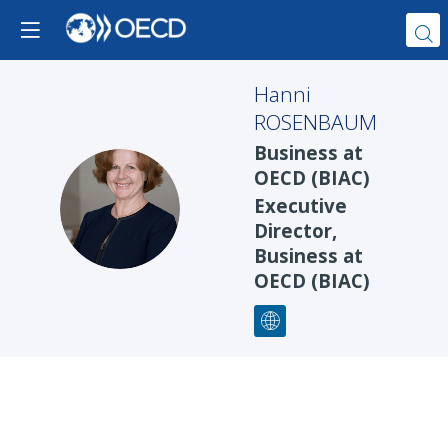
Hanni
ROSENBAUM
Business at
OECD (BIAC)
HR
Executive
Director,
Business at
OECD (BIAC)