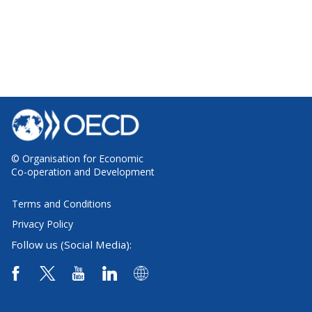
© Organisation for Economic
Co-operation and Development
Terms and Conditions
Privacy Policy
Follow us (Social Media):