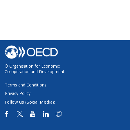
© Organisation for Economic
Co-operation and Development
Terms and Conditions
Privacy Policy
Follow us (Social Media):