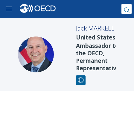
Jack
MARKELL
United States
Ambassador to
JM
the OECD,
Permanent
Representative