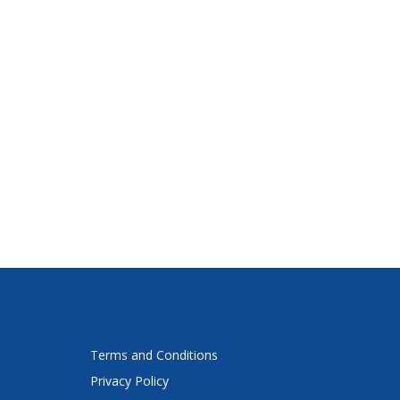
Terms and Conditions
Privacy Policy