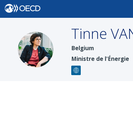
Tinne
VA
TVDS
Belgium
Ministre de l'Énergie