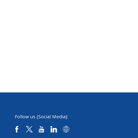
Follow us (Social Media):