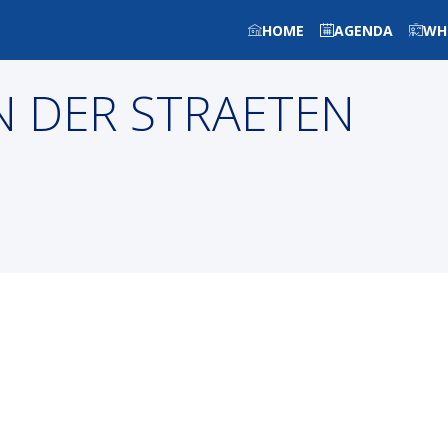
HOME
AGENDA
WH
N DER STRAETEN