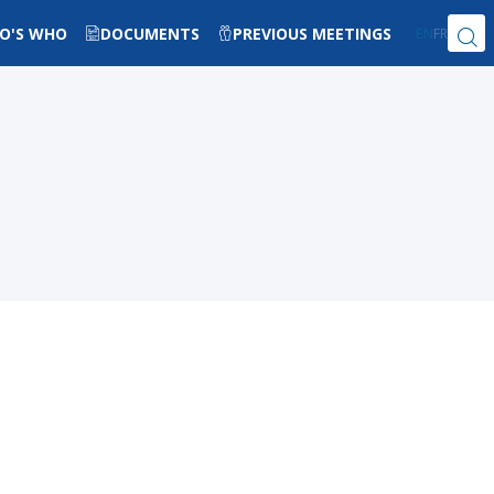
O'S WHO
DOCUMENTS
PREVIOUS MEETINGS
EN
FR