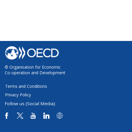
© Organisation for Economic
Co-operation and Development
Terms and Conditions
Privacy Policy
Follow us (Social Media):