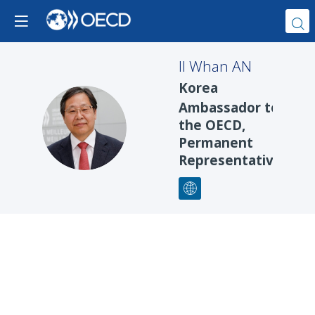
Il Whan
AN
Korea
Ambassador to
IWA
the OECD,
Permanent
Representative