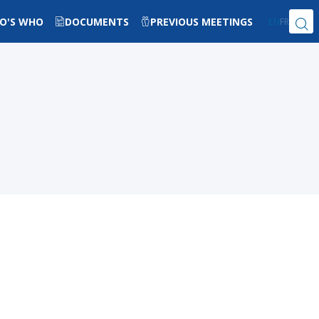
O'S WHO
DOCUMENTS
PREVIOUS MEETINGS
EN
FR