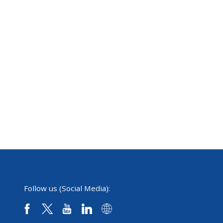
Follow us (Social Media):