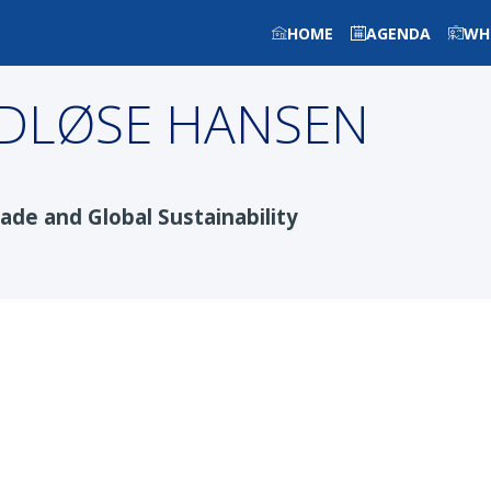
HOME
AGENDA
WH
DLØSE HANSEN
ade and Global Sustainability