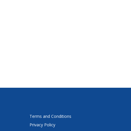
Terms and Conditions
Privacy Policy