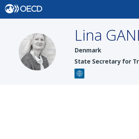
Lina
GAN
LGH
Denmark
State Secretary for Tr