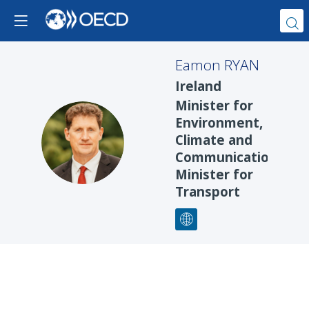
Eamon
RYAN
Ireland
Minister for
Environment,
ER
Climate and
Communications,
Minister for
Transport