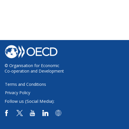
© Organisation for Economic
Co-operation and Development
Terms and Conditions
Privacy Policy
Follow us (Social Media):