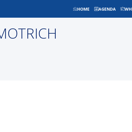
HOME
AGENDA
WH
MOTRICH