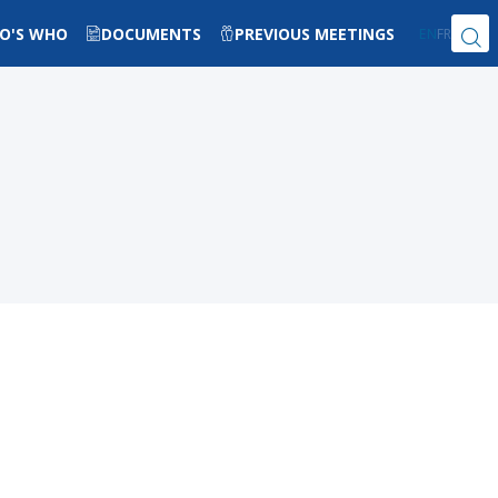
O'S WHO
DOCUMENTS
PREVIOUS MEETINGS
EN
FR