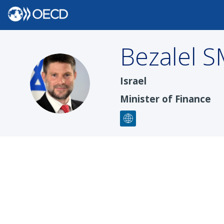
Bezalel
S
BS
Israel
Minister of Finance