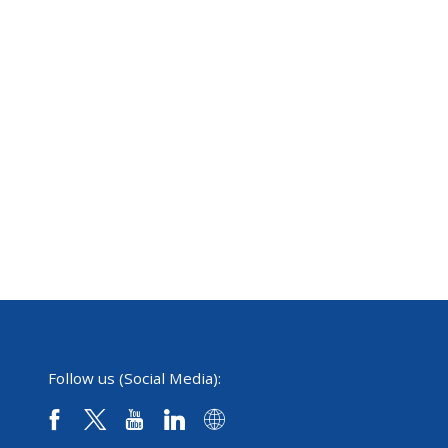
Follow us (Social Media):