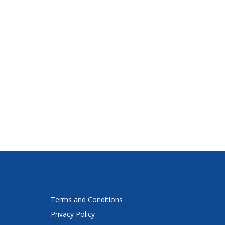
Terms and Conditions
Privacy Policy