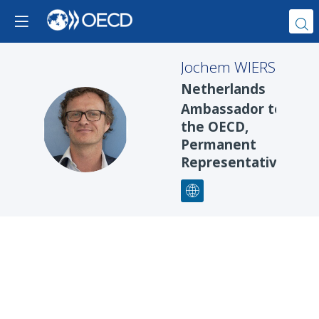
Jochem
WIERS
Netherlands
Ambassador to
JW
the OECD,
Permanent
Representative