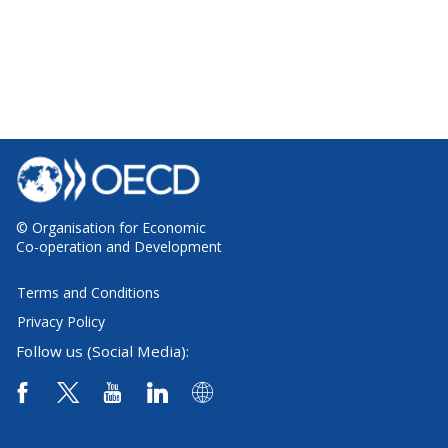
© Organisation for Economic
Co-operation and Development
Terms and Conditions
Privacy Policy
Follow us (Social Media):