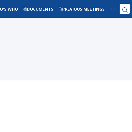
O'S WHO
DOCUMENTS
PREVIOUS MEETINGS
EN
FR