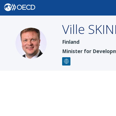
Ville
SKIN
VS
Finland
Minister for Develop