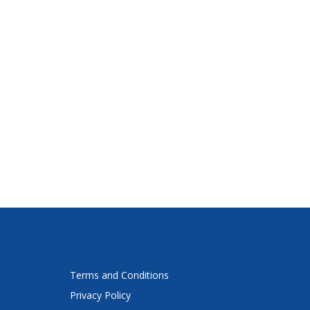
Terms and Conditions
Privacy Policy