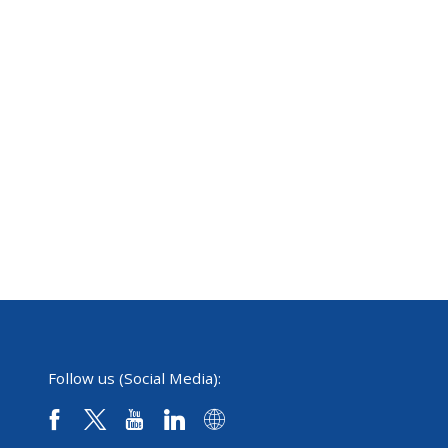
Follow us (Social Media):