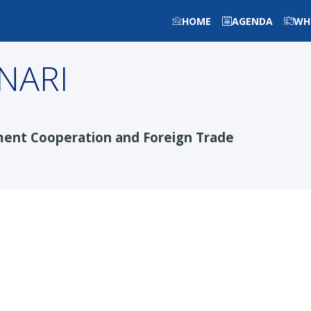
HOME
AGENDA
WH
NARI
ment Cooperation and Foreign Trade