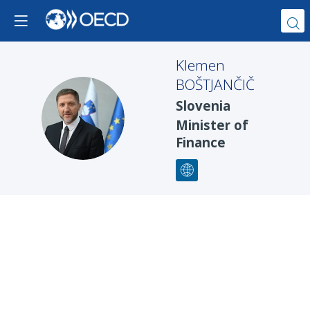
Klemen
BOŠTJANČIČ
Slovenia
KB
Minister of
Finance