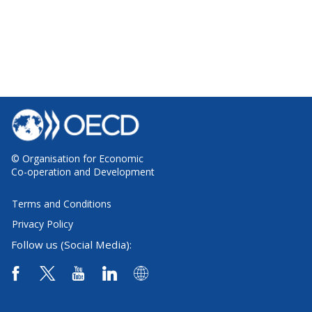
© Organisation for Economic
Co-operation and Development
Terms and Conditions
Privacy Policy
Follow us (Social Media):