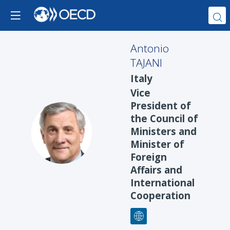
Antonio
TAJANI
Italy
Vice
President of
the Council of
AT
Ministers and
Minister of
Foreign
Affairs and
International
Cooperation