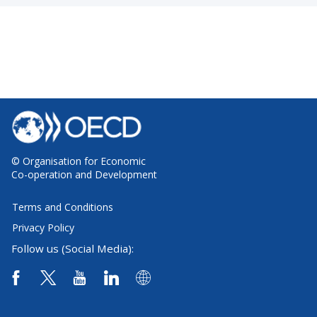
© Organisation for Economic
Co-operation and Development
Terms and Conditions
Privacy Policy
Follow us (Social Media):