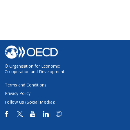
© Organisation for Economic
Co-operation and Development
Terms and Conditions
Privacy Policy
Follow us (Social Media):