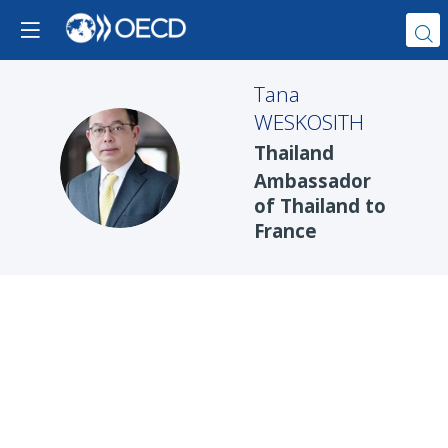
Tana
WESKOSITH
Thailand
TW
Ambassador
of Thailand to
France