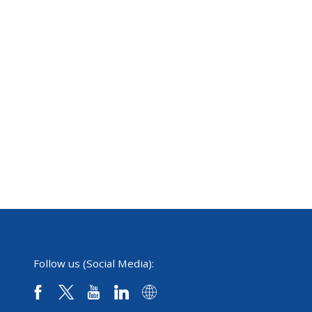
Follow us (Social Media):