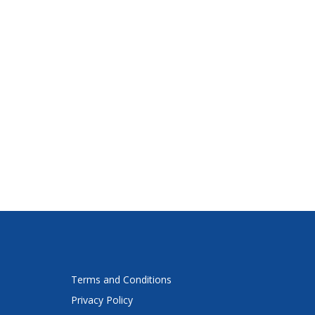
Terms and Conditions
Privacy Policy