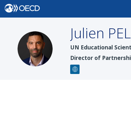
Julien
PE
JP
UN Educational Scient
Director of Partnersh