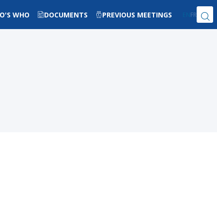
O'S WHO
DOCUMENTS
PREVIOUS MEETINGS
EN
FR