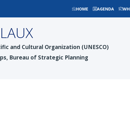
HOME
AGENDA
WH
LLAUX
ific and Cultural Organization (UNESCO)
ips, Bureau of Strategic Planning