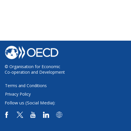
© Organisation for Economic
Co-operation and Development
Terms and Conditions
Privacy Policy
Follow us (Social Media):