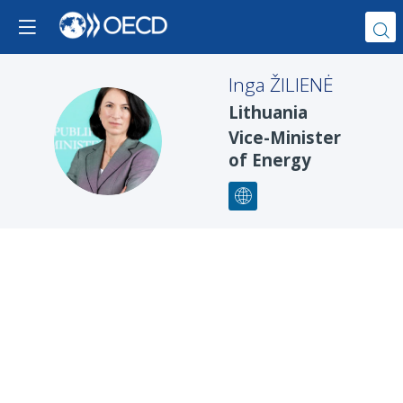
Inga
ŽILIENĖ
Lithuania
IŽ
Vice-Minister
of Energy