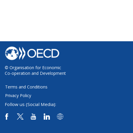
© Organisation for Economic
Co-operation and Development
Terms and Conditions
Privacy Policy
Follow us (Social Media):