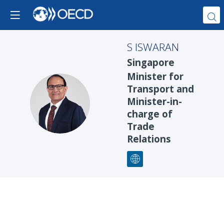
S
ISWARAN
Singapore
Minister for
Transport and
SI
Minister-in-
charge of
Trade
Relations