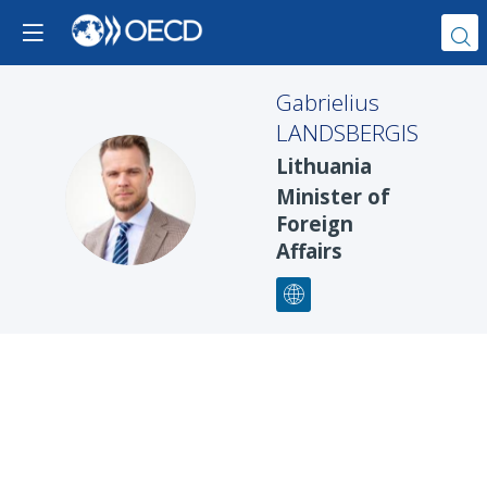
Gabrielius
LANDSBERGIS
Lithuania
GL
Minister of
Foreign
Affairs