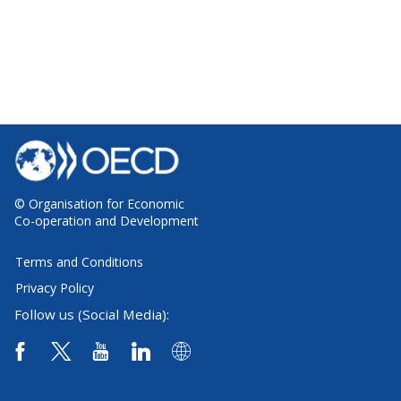
© Organisation for Economic
Co-operation and Development
Terms and Conditions
Privacy Policy
Follow us (Social Media):