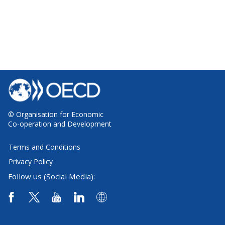
© Organisation for Economic
Co-operation and Development
Terms and Conditions
Privacy Policy
Follow us (Social Media):