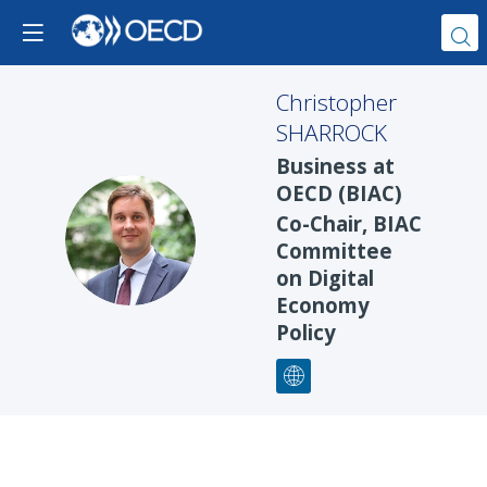
Christopher
SHARROCK
Business at
OECD (BIAC)
Co-Chair, BIAC
CS
Committee
on Digital
Economy
Policy