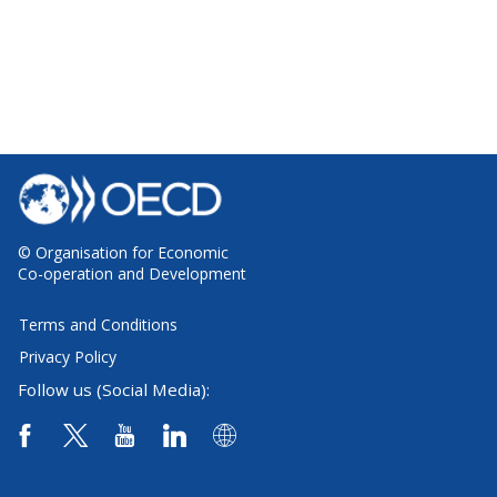
© Organisation for Economic
Co-operation and Development
Terms and Conditions
Privacy Policy
Follow us (Social Media):