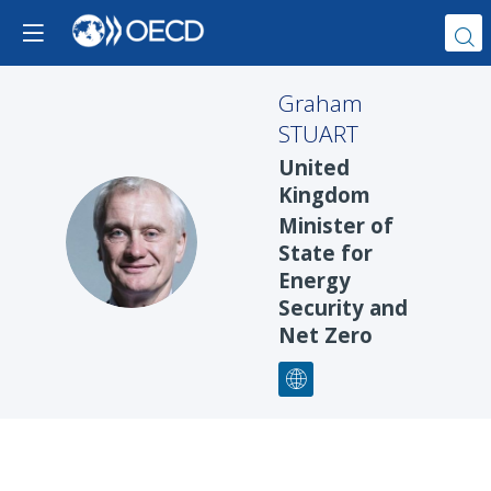
Graham
STUART
United
Kingdom
Minister of
GS
State for
Energy
Security and
Net Zero