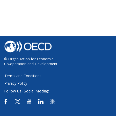
© Organisation for Economic
Co-operation and Development
Terms and Conditions
Privacy Policy
Follow us (Social Media):