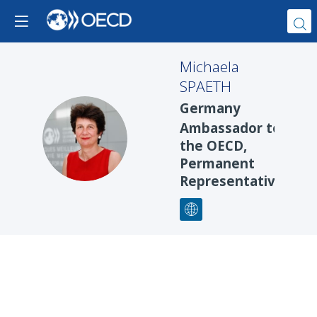
Michaela
SPAETH
Germany
Ambassador to
MS
the OECD,
Permanent
Representative