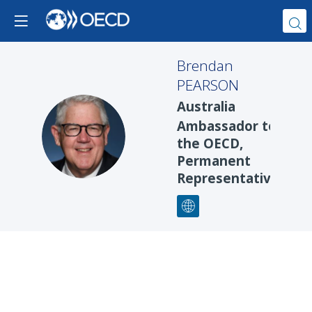
Brendan
PEARSON
Australia
Ambassador to
BP
the OECD,
Permanent
Representative