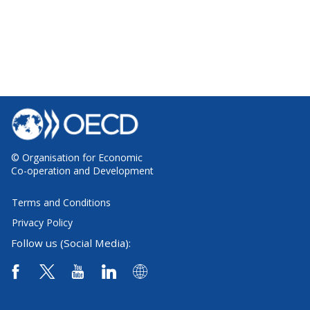
© Organisation for Economic
Co-operation and Development
Terms and Conditions
Privacy Policy
Follow us (Social Media):