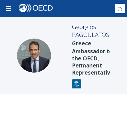
Georgios
PAGOULATOS
Greece
Ambassador to
GP
the OECD,
Permanent
Representative