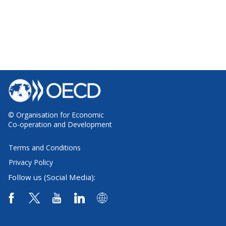
© Organisation for Economic
Co-operation and Development
Terms and Conditions
Privacy Policy
Follow us (Social Media):