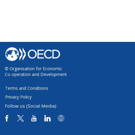
© Organisation for Economic
Co-operation and Development
Terms and Conditions
Privacy Policy
Follow us (Social Media):