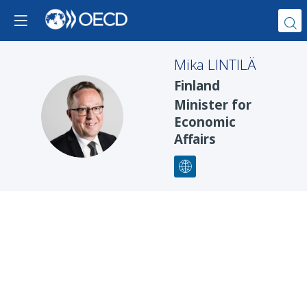
Mika
LINTILÄ
Finland
Minister for
ML
Economic
Affairs