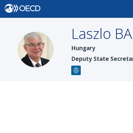
Laszlo
B
LB
Hungary
Deputy State Secretar