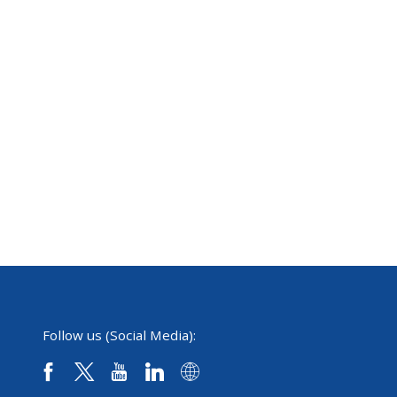
Follow us (Social Media):