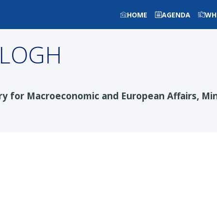
HOME
AGENDA
WH
ALOGH
y for Macroeconomic and European Affairs, Min