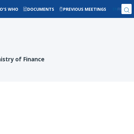
O'S WHO
DOCUMENTS
PREVIOUS MEETINGS
EN
FR
istry of Finance