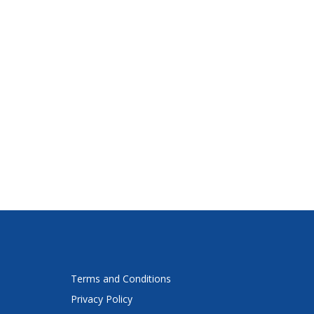
Terms and Conditions
Privacy Policy