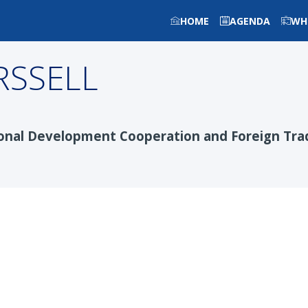
HOME
AGENDA
WH
RSSELL
tional Development Cooperation and Foreign Tra