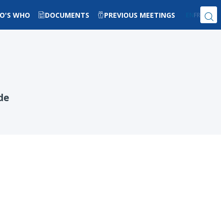
O'S WHO
DOCUMENTS
PREVIOUS MEETINGS
EN
FR
de