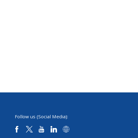
Follow us (Social Media):