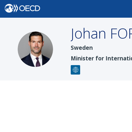
Johan
FO
JF
Sweden
Minister for Interna