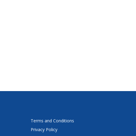
Terms and Conditions
Privacy Policy