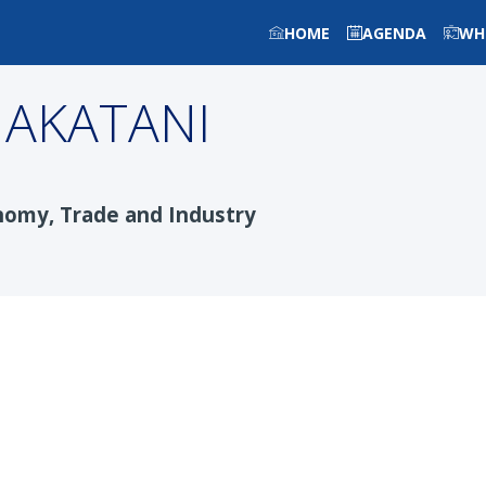
HOME
AGENDA
WH
AKATANI
nomy, Trade and Industry