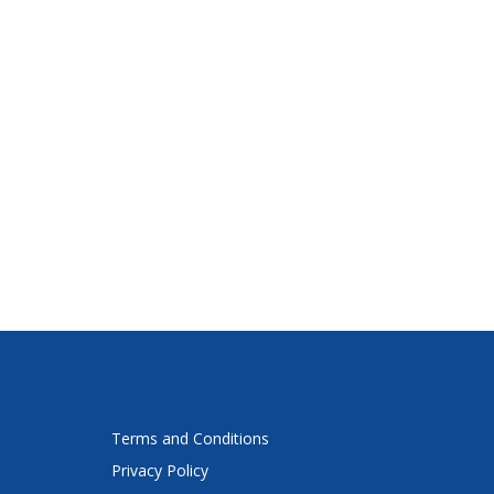
Terms and Conditions
Privacy Policy