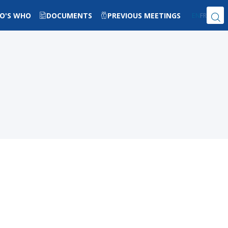
O'S WHO
DOCUMENTS
PREVIOUS MEETINGS
EN
FR