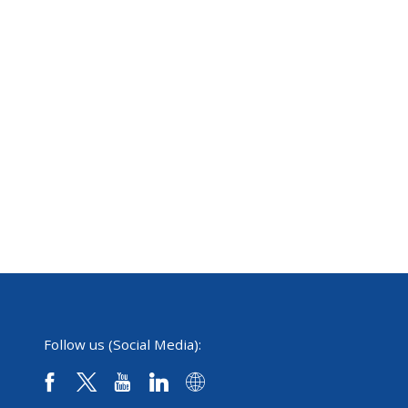
Follow us (Social Media):