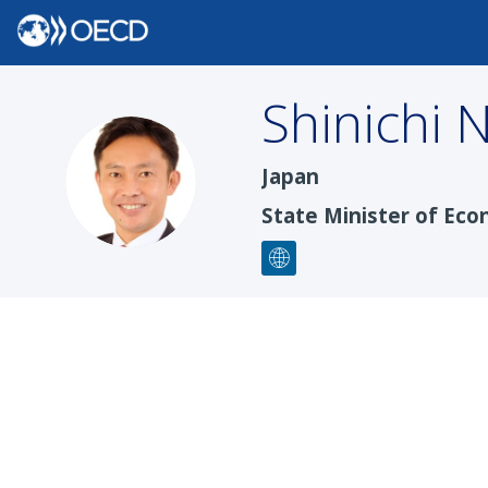
Shinichi
N
SN
Japan
State Minister of Eco