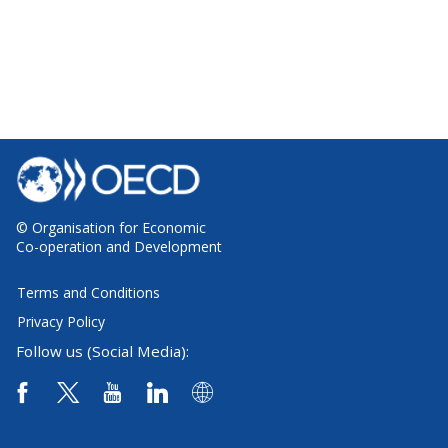
© Organisation for Economic
Co-operation and Development
Terms and Conditions
Privacy Policy
Follow us (Social Media):