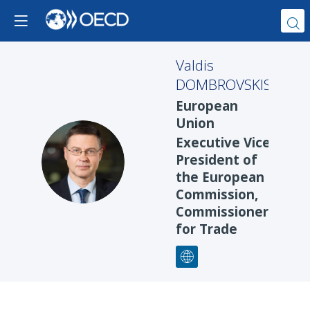
Valdis
DOMBROVSKIS
European
Union
Executive Vice
VD
President of
the European
Commission,
Commissioner
for Trade