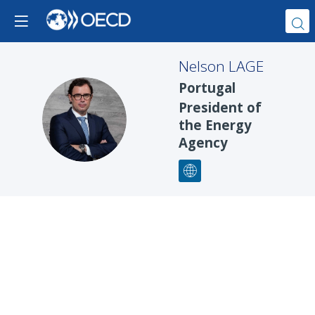
Nelson
LAGE
Portugal
President of
NL
the Energy
Agency