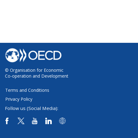
© Organisation for Economic
Co-operation and Development
Terms and Conditions
Privacy Policy
Follow us (Social Media):